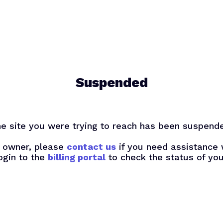
Suspended
e site you were trying to reach has been suspend
te owner, please
contact us
if you need assistance 
ogin to the
billing portal
to check the status of you