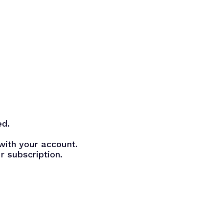
ed.
with your account.
r subscription.