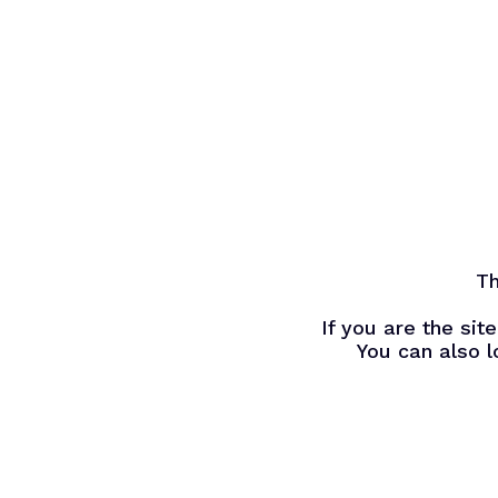
Skip
to
main
content
Th
If you are the si
You can also l